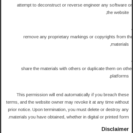
attempt to deconstruct or reverse engineer any software on
the website,
remove any proprietary markings or copyrights from the
materials,
share the materials with others or duplicate them on other
platforms.
This permission will end automatically if you breach these
terms, and the website owner may revoke it at any time without
prior notice. Upon termination, you must delete or destroy any
materials you have obtained, whether in digital or printed form.
Disclaimer