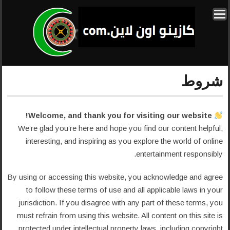
شروط
Welcome, and thank you for visiting our website!
We’re glad you’re here and hope you find our content helpful,
interesting, and inspiring as you explore the world of online
entertainment responsibly.
By using or accessing this website, you acknowledge and agree
to follow these terms of use and all applicable laws in your
jurisdiction. If you disagree with any part of these terms, you
must refrain from using this website. All content on this site is
protected under intellectual property laws, including copyright