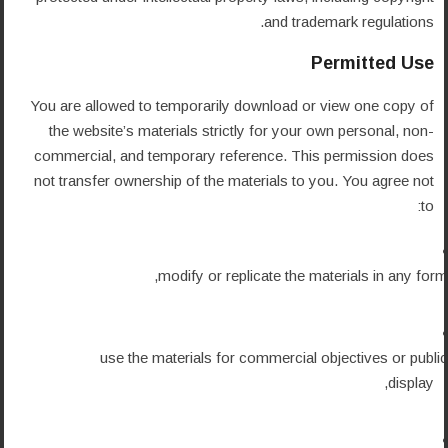
and trademark regulations.
Permitted Use
You are allowed to temporarily download or view one copy of
the website’s materials strictly for your own personal, non-
commercial, and temporary reference. This permission does
not transfer ownership of the materials to you. You agree not
to:
modify or replicate the materials in any form,
use the materials for commercial objectives or public
display,