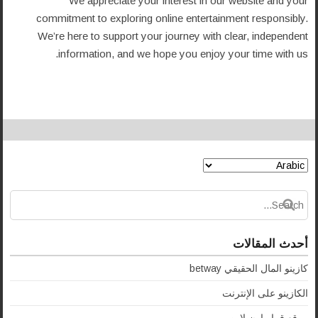
We appreciate your interest in our website and your
commitment to exploring online entertainment responsibly.
We’re here to support your journey with clear, independent
information, and we hope you enjoy your time with us.
أحدث المقالات
كازينو المال الحقيقي betway
الكازينو على الإنترنت