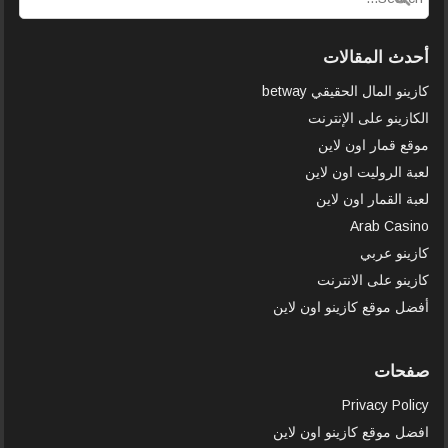
أحدث المقالات
كازينو المال الحقيقي betway
الكازينو على الإنترنت
موقع قمار اون لاين
لعبة الروليت اون لاين
لعبة القمار اون لاين
Arab Casino
كازينو عربي
كازينو على الانترنت
أفضل موقع كازينو اون لاين
صفحات
Privacy Policy
افضل موقع كازينو اون لاين