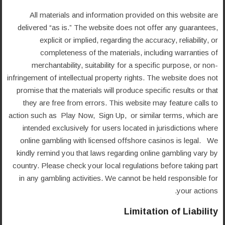
All materials and information provided on this website are
delivered “as is.” The website does not offer any guarantees,
explicit or implied, regarding the accuracy, reliability, or
completeness of the materials, including warranties of
merchantability, suitability for a specific purpose, or non-
infringement of intellectual property rights. The website does not
promise that the materials will produce specific results or that
they are free from errors. This website may feature calls to
action such as Play Now, Sign Up, or similar terms, which are
intended exclusively for users located in jurisdictions where
online gambling with licensed offshore casinos is legal. We
kindly remind you that laws regarding online gambling vary by
country. Please check your local regulations before taking part
in any gambling activities. We cannot be held responsible for
your actions.
Limitation of Liability