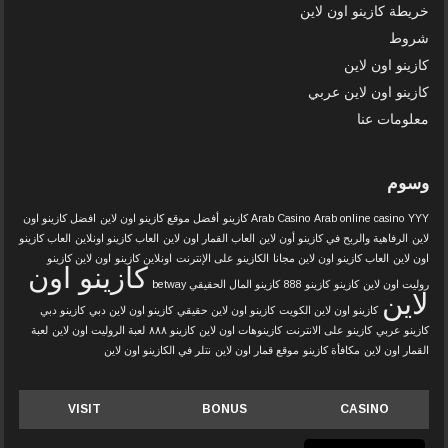
خريطة كازينو اون لاين
شروط
كازينو اون لاين
كازينو اون لاين عربي
معلومات عنا
وسوم
افضل كازينو اون
أفضل موقع كازينو اون لاين
Arab Casino
Arab online casino
YYY كازينو
العاب كازينو
العاب كازينو اونلاين
العاب القمار اون لاين
الرفاهية والربح في كازينو أون لاين
لاين
اون لاين كازينو
اونلاين كازينو
الكازينو على الإنترنت
العاب كازينو اون لاين مجانا
اون لاين
كازينو اون
كازينو المال الحقيقي betway
كازينو 888
كازينو
روليت اون لاين
لاين
كازينو دبي
كازينو اون لاين دبي
كازينو اون لاين حقيقي
كازينو اون لاين الكويت
لعبة
لعبة الروليت اون لاين
كازينو ٨٨٨
كازينوهات اون لاين
كازينو على الانترنت
كازينو عربي
نتلر في الكازينو اون لاين
موقع قمار اون لاين
مكافأة كازينو
القمار اون لاين
VISIT
BONUS
CASINO