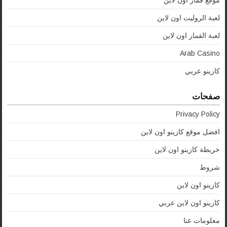
موقع قمار اون لاين
لعبة الروليت اون لاين
لعبة القمار اون لاين
Arab Casino
كازينو عربي
صفحات
Privacy Policy
افضل موقع كازينو اون لاين
خريطة كازينو اون لاين
شروط
كازينو اون لاين
كازينو اون لاين عربي
معلومات عنا