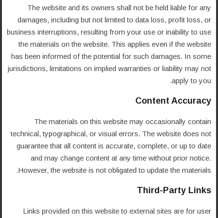
The website and its owners shall not be held liable for any
damages, including but not limited to data loss, profit loss, or
business interruptions, resulting from your use or inability to use
the materials on the website. This applies even if the website
has been informed of the potential for such damages. In some
jurisdictions, limitations on implied warranties or liability may not
apply to you.
Content Accuracy
The materials on this website may occasionally contain
technical, typographical, or visual errors. The website does not
guarantee that all content is accurate, complete, or up to date
and may change content at any time without prior notice.
However, the website is not obligated to update the materials.
Third-Party Links
Links provided on this website to external sites are for user