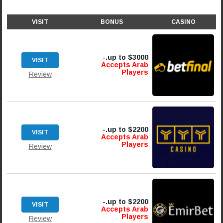
VISIT
BONUS
CASINO
up to $3000.-
VISIT
Accepts Arab
Players
Review
up to $2200.-
VISIT
Accepts Arab
Players
Review
up to $2200.-
VISIT
Accepts Arab
Players
Review