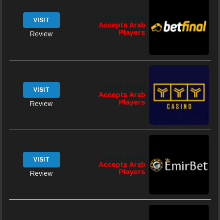
up to $3000.-
VISIT
Accepts Arab
Players
Review
up to $2200.-
VISIT
Accepts Arab
Players
Review
up to $2200.-
VISIT
Accepts Arab
Players
Review