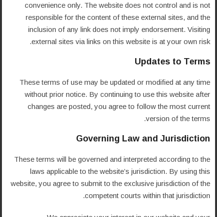
convenience only. The website does not control and is not
responsible for the content of these external sites, and the
inclusion of any link does not imply endorsement. Visiting
external sites via links on this website is at your own risk.
Updates to Terms
These terms of use may be updated or modified at any time
without prior notice. By continuing to use this website after
changes are posted, you agree to follow the most current
version of the terms.
Governing Law and Jurisdiction
These terms will be governed and interpreted according to the
laws applicable to the website’s jurisdiction. By using this
website, you agree to submit to the exclusive jurisdiction of the
competent courts within that jurisdiction.