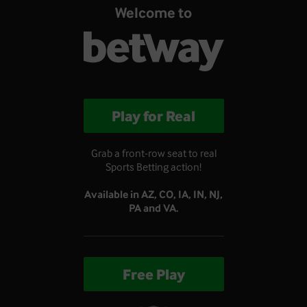
Welcome to
*Casino Cashback Welcome Offer: 1) Valid for new Betway customers only. 2)
Receive 30% of your net losses on all Casino games in the first 24 hours. 3) 30% Net
losses returned as Cash. 4) Minimum deposit $5. 5) No maximum deposit threshold. 6)
This offer is valid for 14 days from your new account being registered. 18+. Full Terms
Apply.
Full Terms
Betway Corporate
Affiliate Program
Help
Responsible Gaming
Play for Real
Terms & Conditions
Casino Bonus Terms
Grab a front-row seat to real
Sports Bonus Terms
Betting Help
Sports Betting action!
Privacy & Security
Cookie Policy
Available in AZ, CO, IA, IN, NJ,
Gambleaware
18+
PA and VA.
Online Casino
Online Blackjack
Online Roulette
Online Slots
Mobile Casino
Online Betting
Free Play
Betting Sites
Football Betting