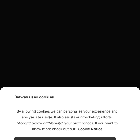
Betway supports
Responsible Gambling
Gambling is no longer fun when you can no longer control it. Play
responsibly and make use of our player protection tools in order to
set limits or exclude yourself. Visit our
Responsible Gambling page
or
contact us
for further details.
Betway is a brand managed by Betway Limited (C39710), a Maltese
registered company whose registered address is 9 Empire Stadium
Street, Gzira, GZR 1300, Malta. Betway Limited is licensed and
regulated by the Malta Gaming Authority to offer Type 1 and Type 2
gaming services under licence number: MGA/CRP/130/2006 issued
on August 1st 2018.
Betway uses cookies
By allowing cookies we can personalise your experience and
analyse site usage. It also assists our marketing efforts.
"Accept" below or "Manage" your preferences. If you want to
know more check out our
Cookie Notice