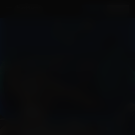
Login
Sign up