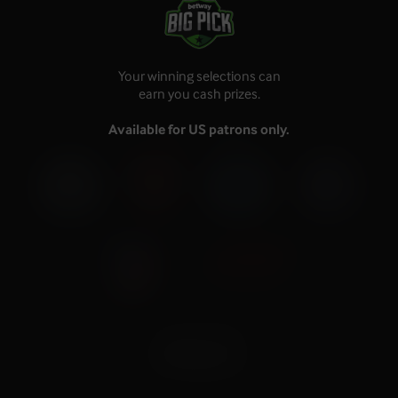
Esports Betting
Cricket Betting
Mobile App
Horse Racing Betting
Tennis Betting
Golf Betting
Your winning selections can
earn you cash prizes.
Official Partner of
Available for US patrons only.