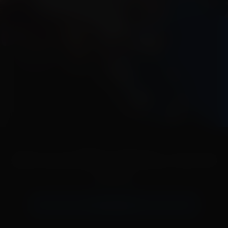
CASINO WELCOME OFFER
30% Cash back on losses, first 24
hours
Join Now